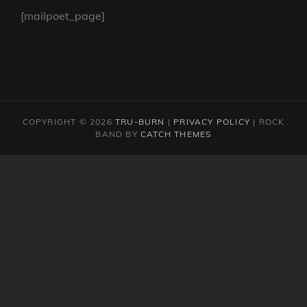
[mailpoet_page]
COPYRIGHT © 2026
TRU-BURN
|
PRIVACY POLICY
|
ROCK
BAND BY
CATCH THEMES