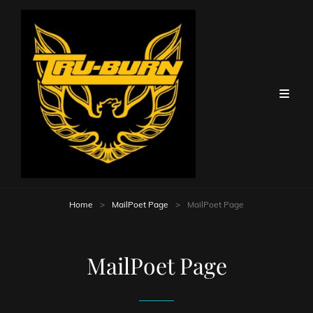
Home
>
MailPoet Page
>
MailPoet Page
MailPoet Page