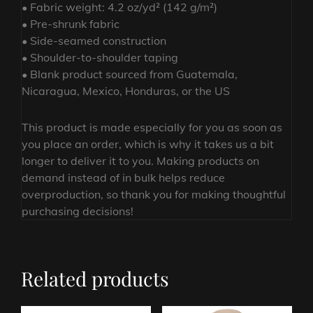
• Fabric weight: 4.2 oz/yd² (142 g/m²)
• Pre-shrunk fabric
• Side-seamed construction
• Shoulder-to-shoulder taping
• Blank product sourced from Guatemala,
Nicaragua, Mexico, Honduras, or the US
This product is made especially for you as soon as
you place an order, which is why it takes us a bit
longer to deliver it to you. Making products on
demand instead of in bulk helps reduce
overproduction, so thank you for making thoughtful
purchasing decisions!
Related products