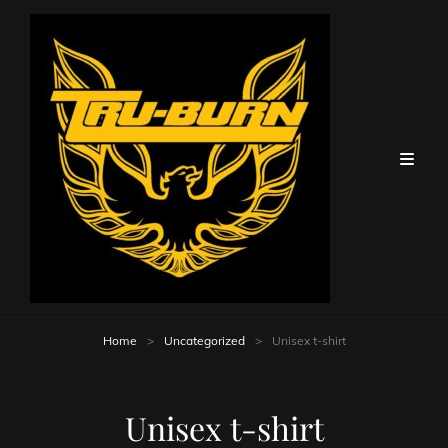
Home
>
Uncategorized
>
Unisex t-shirt
Unisex t-shirt