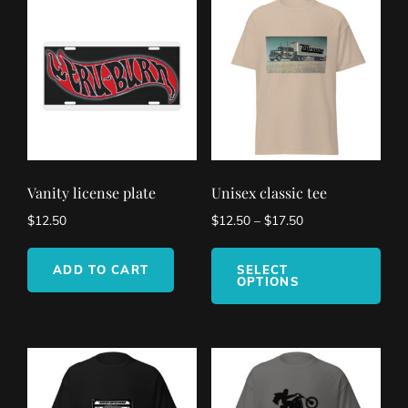
Vanity license plate
Unisex classic tee
$
12.50
$
12.50
–
$
17.50
This
pro
ADD TO CART
SELECT
OPTIONS
has
mult
vari
The
opt
ma