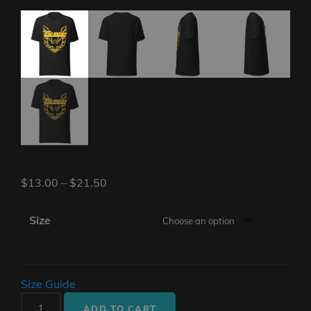
$
13.00
–
$
21.50
Size
Size Guide
Unisex
ADD TO CART