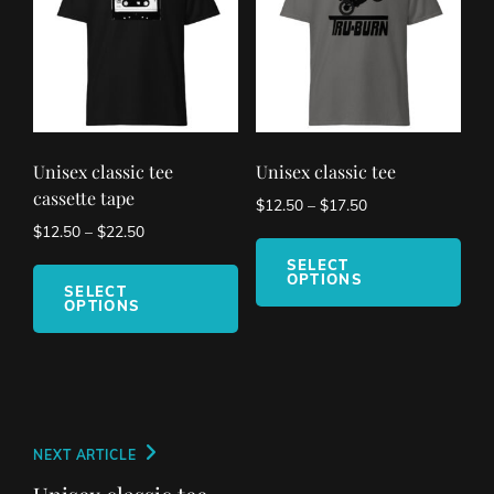
be
cho
on
the
pro
pag
Unisex classic tee
Unisex classic tee
cassette tape
$
12.50
–
$
17.50
$
12.50
–
$
22.50
This
This
pro
SELECT
OPTIONS
product
has
SELECT
OPTIONS
has
mult
multiple
vari
variants.
The
The
opt
options
ma
may
be
Post
Next
NEXT ARTICLE
be
cho
navigation
Post